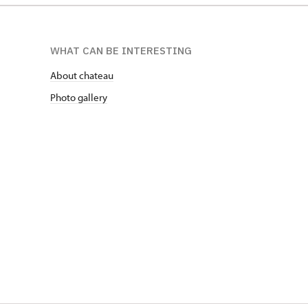
WHAT CAN BE INTERESTING
About chateau
Photo gallery