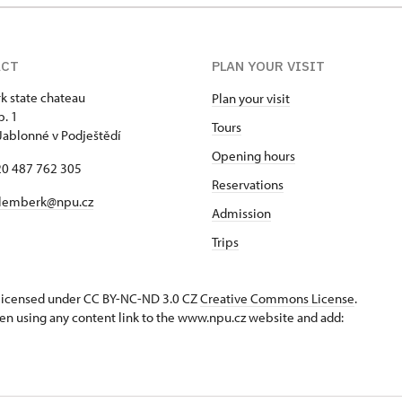
ACT
PLAN YOUR VISIT
 state chateau
Plan your visit
p. 1
Tours
Jablonné v Podještědí
Opening hours
420 487 762 305
Reservations
lemberk@npu.cz
Admission
Trips
s licensed under CC BY-NC-ND 3.0 CZ
Creative Commons License
.
en using any content link to the www.npu.cz website and add: