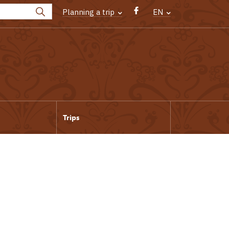
Planning a trip
EN
Trips