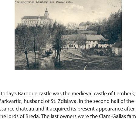
 today's Baroque castle was the medieval castle of Lemberk,
arkvartic, husband of St. Zdislava. In the second half of the
issance chateau and it acquired its present appearance afte
he lords of Breda. The last owners were the Clam-Gallas famil