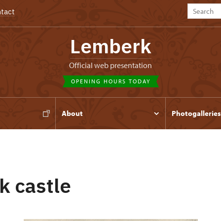
tact
Lemberk
Official web presentation
OPENING HOURS TODAY
s
About
Photogalleries
 castle