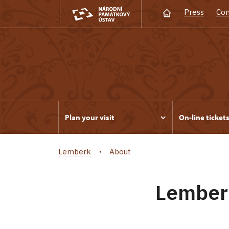
Press
Con
Plan your visit
On-line ticket
Lemberk
About
Lemberk