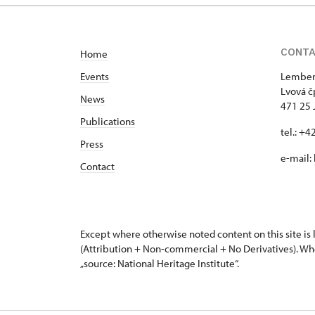
CONT
Home
Events
Lemberk
Lvová č
News
471 25 
Publications
tel.: +
Press
e-mail:
Contact
Except where otherwise noted content on this site i
(Attribution + Non-commercial + No Derivatives). Wh
„source: National Heritage Institute“.