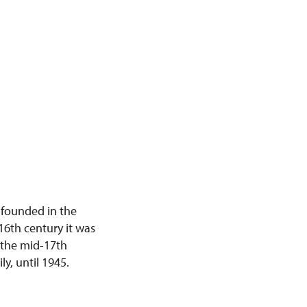
 founded in the
 16th century it was
r the mid-17th
y, until 1945.