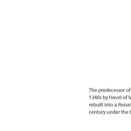
The predecessor of
1340s by Havel of M
rebuilt into a Rena
century under the t