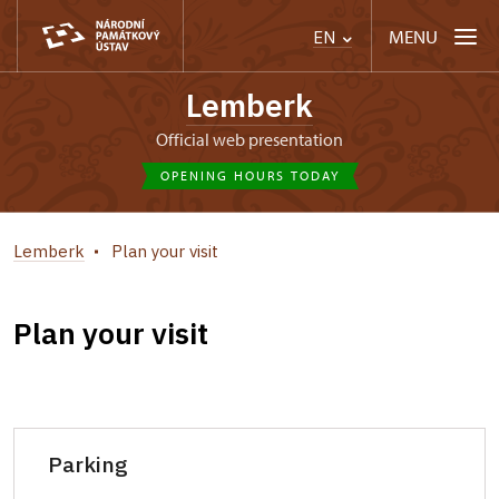
MENU
EN
Lemberk
Official web presentation
OPENING HOURS TODAY
Lemberk
Plan your visit
Plan your visit
Parking