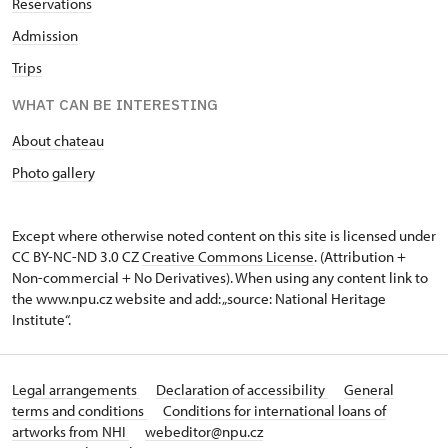
Reservations
Admission
Trips
WHAT CAN BE INTERESTING
About chateau
Photo gallery
Except where otherwise noted content on this site is licensed under
CC BY-NC-ND 3.0 CZ
Creative Commons License
. (Attribution +
Non-commercial + No Derivatives). When using any content link to
the www.npu.cz website and add: „source: National Heritage
Institute“.
Legal arrangements
Declaration of accessibility
General
terms and conditions
Conditions for international loans of
artworks from NHI
webeditor@npu.cz