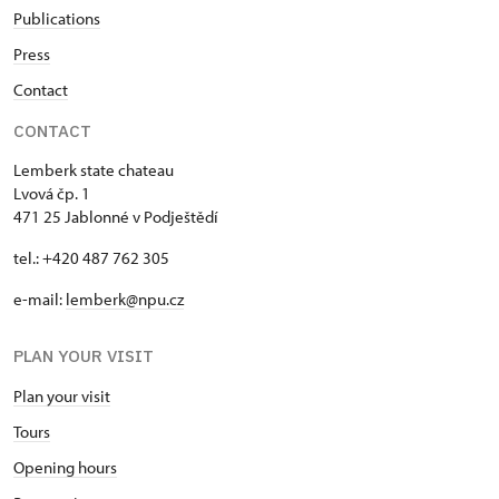
Publications
Press
Contact
CONTACT
Lemberk state chateau
Lvová čp. 1
471 25 Jablonné v Podještědí
tel.: +420 487 762 305
e-mail:
lemberk@npu.cz
PLAN YOUR VISIT
Plan your visit
Tours
Opening hours