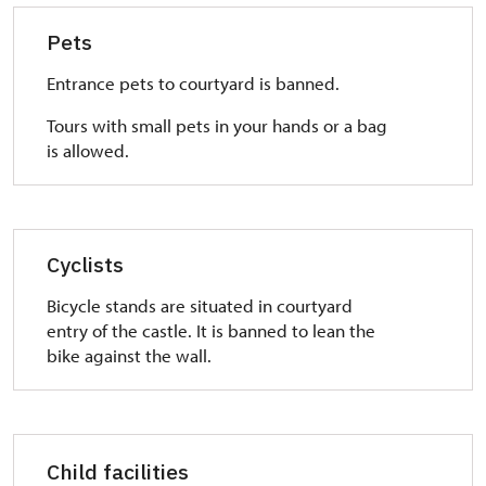
Pets
Entrance pets to courtyard is banned.
Tours with small pets in your hands or a bag
is allowed.
Cyclists
Bicycle stands are situated in courtyard
entry of the castle. It is banned to lean the
bike against the wall.
Child facilities