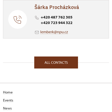
Šárka Procházková
+420 487 762 305
+420 723 944 322
lemberk@npu.cz
ALL CONTACTS
Home
Events
News