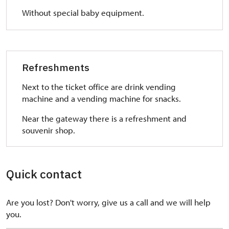
Without special baby equipment.
Refreshments
Next to the ticket office are drink vending
machine and a vending machine for snacks.
Near the gateway there is a refreshment and
souvenir shop.
Quick contact
Are you lost? Don't worry, give us a call and we will help
you.