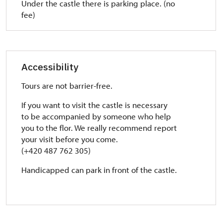
Under the castle there is parking place. (no
fee)
Accessibility
Tours are not barrier-free.
If you want to visit the castle is necessary
to
be accompanied by someone who help
you to the flor. We really recommend report
your visit before you come.
(+420 487 762 305)
Handicapped can park in front of the castle.